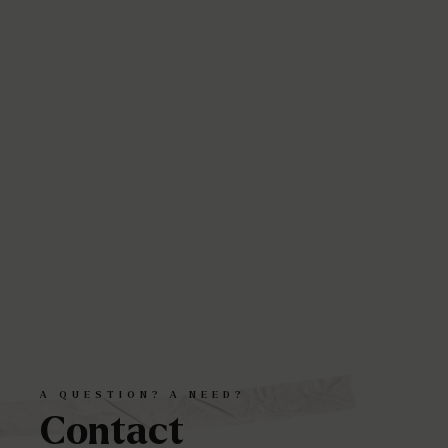
A
QUESTION?
A
NEED?
Contact