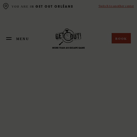
Cookies management panel
Switch to another center
YOU ARE IN
GET OUT ORLÉANS
BOOK
MENU
FERMER