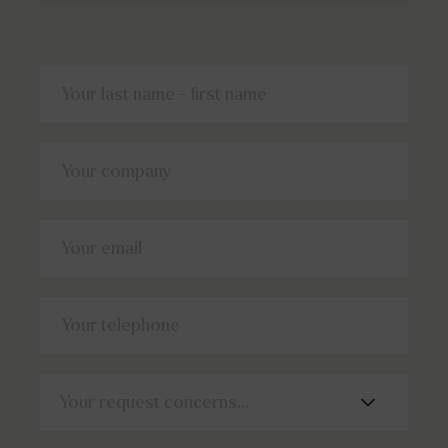
Your last name - first name
Your company
Your email
Your telephone