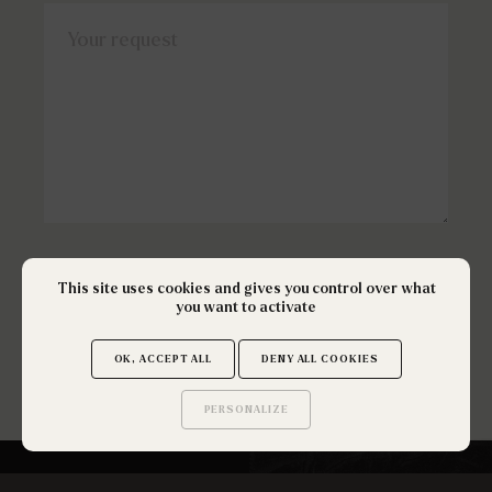
Your request
This site uses cookies and gives you control over what
SEND
you want to activate
OK, ACCEPT ALL
DENY ALL COOKIES
PERSONALIZE
Saurez-vous trouver
les secrets de ce site ?