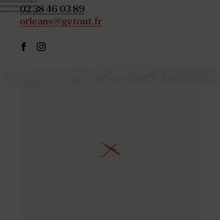
02 38 46 03 89
orleans@getout.fr