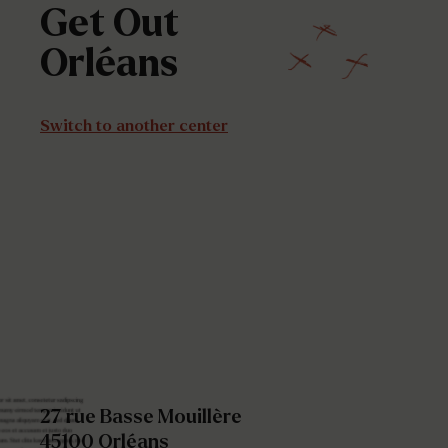
Get
Out
Orléans
Switch to another center
27 rue Basse Mouillère
45100 Orléans