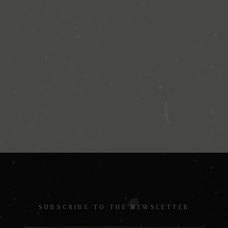
SUBSCRIBE TO THE NEWSLETTER