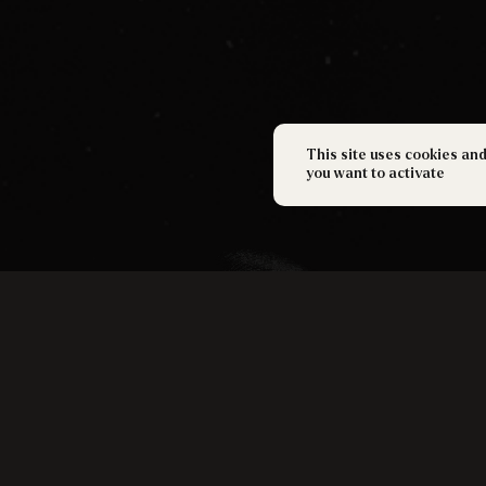
This site uses cookies an
you want to activate