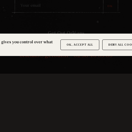
OK
Get Out Orléans
27 rue Basse Mouillère
d gives you control over what
OK, ACCEPT ALL
DENY ALL COO
45100 Orléans
orleans@getout.fr
|
02 38 46 03 89
JOIN THE COMMUNITY
Terms and conditions
-
Legal notice
-
Cookies
©2026 Getout -
Made by