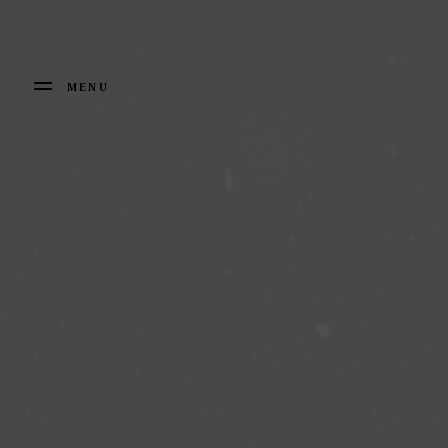
Cookies management panel
MENU
FERMER