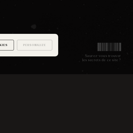
KIES
PERSONALIZE
Saurez-vous trouver
les secrets de ce site ?