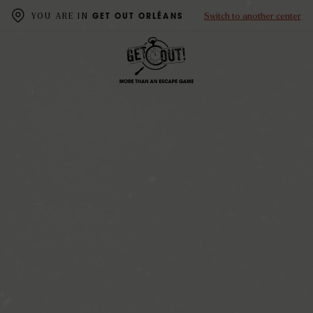
Switch to another center
YOU ARE IN
GET OUT ORLÉANS